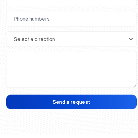
Send a request