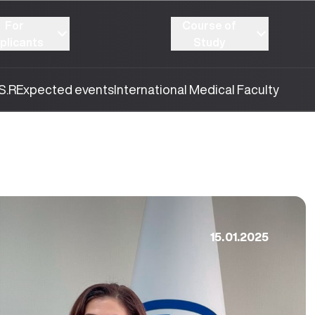
For
Course of
plicants
Study
S.R
Expected events
International Medical Faculty
15.01.2025