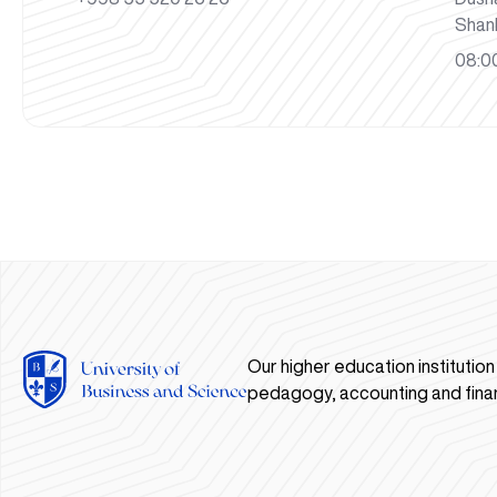
Shan
08:00
Our higher education institutio
pedagogy, accounting and fina