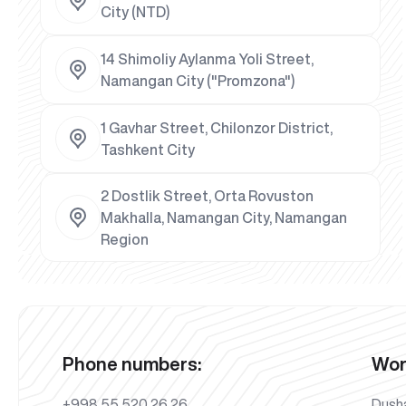
City (NTD)
14 Shimoliy Aylanma Yoli Street,
Namangan City ("Promzona")
1 Gavhar Street, Chilonzor District,
Tashkent City
2 Dostlik Street, Orta Rovuston
Makhalla, Namangan City, Namangan
Region
Phone numbers:
Wor
+998 55 520 26 26
Dush