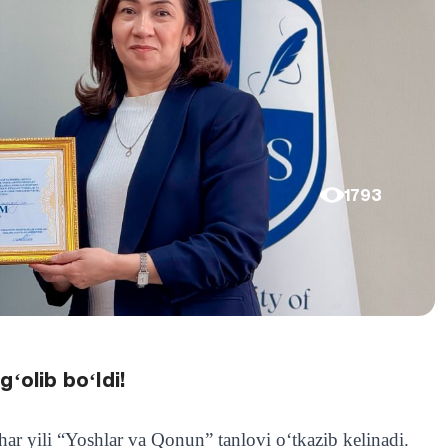
1793
ʻolib boʻldi!
ar yili “Yoshlar va Qonun” tanlovi oʻtkazib kelinadi.