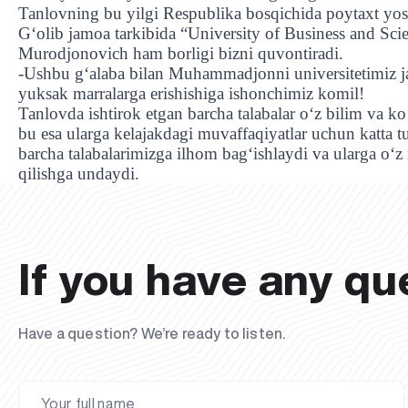
Tanlovning bu yilgi Respublika bosqichida poytaxt yos
G‘olib jamoa tarkibida “University of Business and S
Murodjonovich ham borligi bizni quvontiradi.
-Ushbu g‘alaba bilan Muhammadjonni universitetimiz j
yuksak marralarga erishishiga ishonchimiz komil!
Tanlovda ishtirok etgan barcha talabalar o‘z bilim va k
bu esa ularga kelajakdagi muvaffaqiyatlar uchun katta
barcha talabalarimizga ilhom bag‘ishlaydi va ularga o‘
qilishga undaydi.
If you have any qu
Have a question? We’re ready to listen.