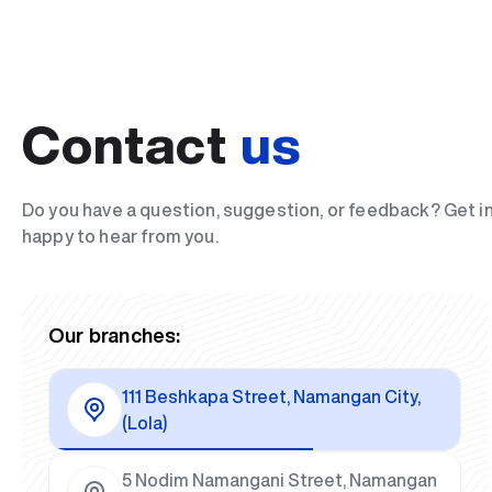
Contact
us
Do you have a question, suggestion, or feedback? Get i
happy to hear from you.
Our branches:
111 Beshkapa Street, Namangan City,
(Lola)
5 Nodim Namangani Street, Namangan