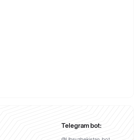
Telegram bot:
@Ubsuzbekistan_bot