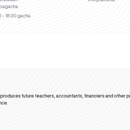
bagacha
 - 18:00 gacha
n produces future teachers, accountants, financiers and other p
nce.