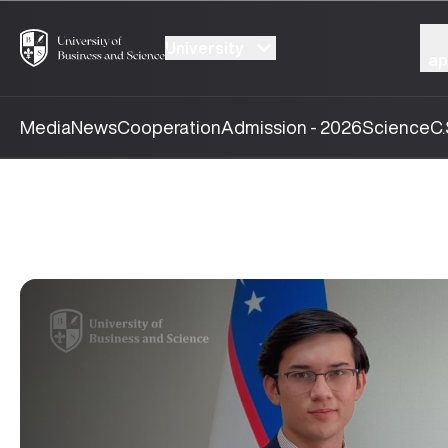
University
ap
Media
News
Cooperation
Admission - 2026
Science
C.