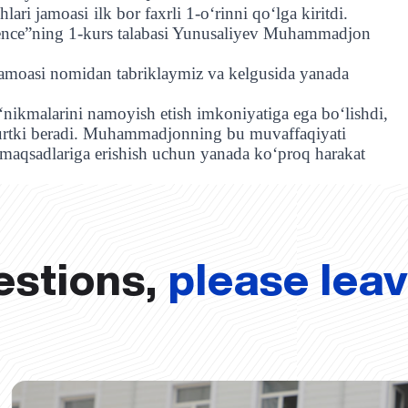
hlari jamoasi
ilk bor faxrli 1-oʻrinni qoʻlga kiritdi.
cience”ning 1-kurs talabasi Yunusaliyev Muhammadjon
amoasi nomidan tabriklaymiz va kelgusida yanada
o‘nikmalarini namoyish etish imkoniyatiga ega bo‘lishdi,
 turtki beradi. Muhammadjonning bu muvaffaqiyati
z maqsadlariga erishish uchun yanada ko‘proq harakat
estions,
please lea