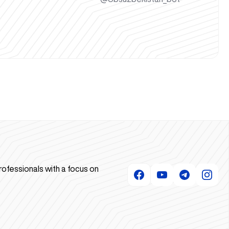
rofessionals with a focus on