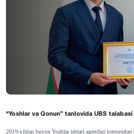
“Yoshlar va Qonun” tanlovida UBS talabasi g
2019-yildan buyon Yoshlar ishlari agentligi tomonidan h