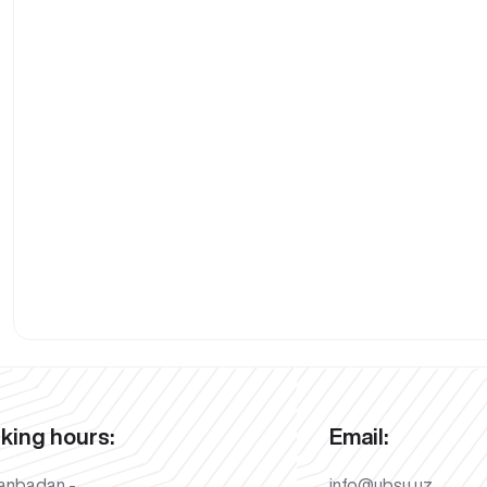
king hours:
Email:
anbadan -
info@ubsu.uz