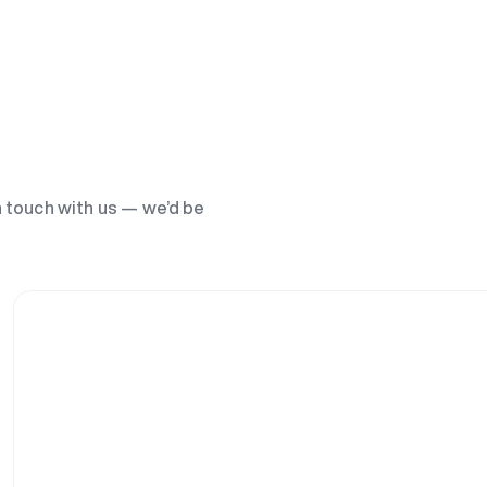
n touch with us — we’d be