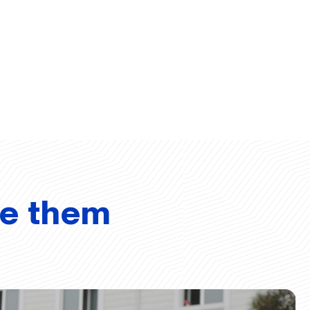
ve them