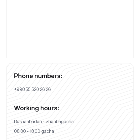
Phone numbers:
+998 55 520 26 26
Working hours:
Dushanbadan - Shanbagacha
08:00 - 18:00 gacha