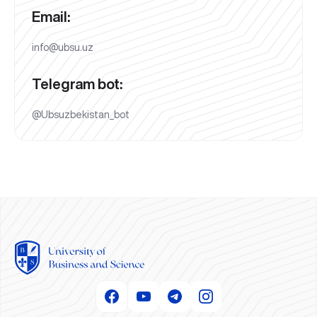
Email:
info@ubsu.uz
Telegram bot:
@Ubsuzbekistan_bot