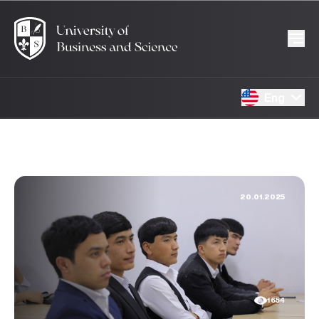
Eng
20.01.2025
1654