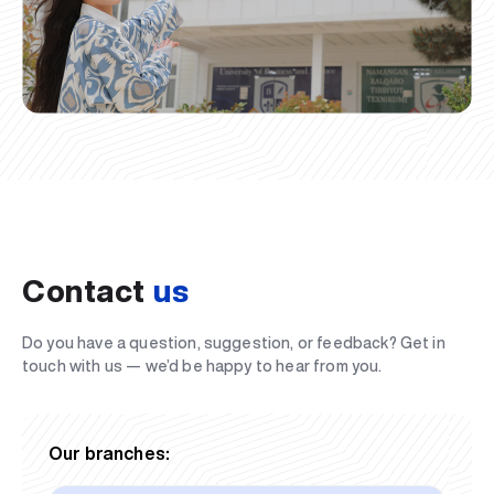
Contact
us
Do you have a question, suggestion, or feedback? Get in
touch with us — we’d be happy to hear from you.
Our branches: