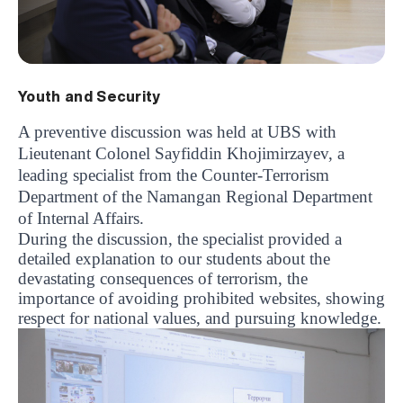
Youth and Security
A preventive discussion was held at UBS with
Lieutenant Colonel Sayfiddin Khojimirzayev, a
leading specialist from the Counter-Terrorism
Department of the Namangan Regional Department
of Internal Affairs.
During the discussion, the specialist provided a
detailed explanation to our students about the
devastating consequences of terrorism, the
importance of avoiding prohibited websites, showing
respect for national values, and pursuing knowledge.