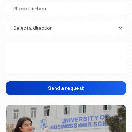
Send a request