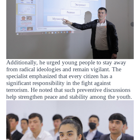
Additionally, he urged young people to stay away
from radical ideologies and remain vigilant. The
specialist emphasized that every citizen has a
significant responsibility in the fight against
terrorism. He noted that such preventive discussions
help strengthen peace and stability among the youth.