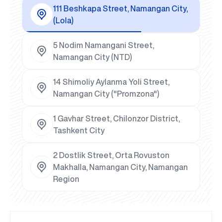
111 Beshkapa Street, Namangan City,
(Lola)
5 Nodim Namangani Street,
Namangan City (NTD)
14 Shimoliy Aylanma Yoli Street,
Namangan City ("Promzona")
1 Gavhar Street, Chilonzor District,
Tashkent City
2 Dostlik Street, Orta Rovuston
Makhalla, Namangan City, Namangan
Region