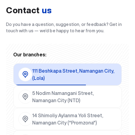
Contact
us
Do you have a question, suggestion, or feedback? Get in
touch with us — we’d be happy to hear from you.
Our branches:
111 Beshkapa Street, Namangan City,
(Lola)
5 Nodim Namangani Street,
Namangan City (NTD)
14 Shimoliy Aylanma Yoli Street,
Namangan City ("Promzona")