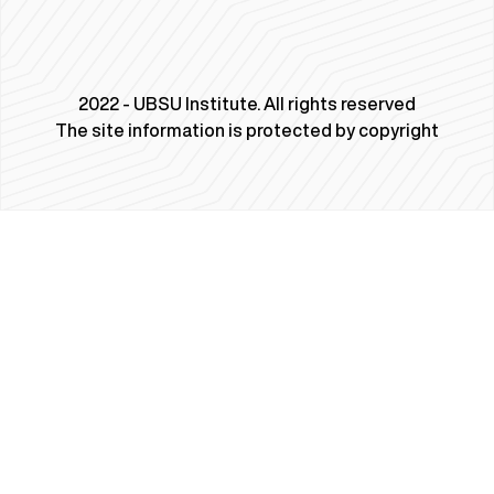
2022 - UBSU Institute. All rights reserved
The site information is protected by copyright