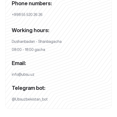
Phone numbers:
+998 55 520 26 26
Working hours:
Dushanbadan - Shanbagacha
08:00 - 18:00 gacha
Email:
info@ubsu.uz
Telegram bot:
@Ubsuzbekistan_bot