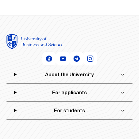
About the University
For applicants
For students