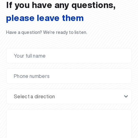
If you have any questions,
please leave them
Have a question? We’re ready to listen.