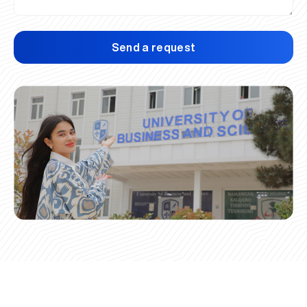
Send a request