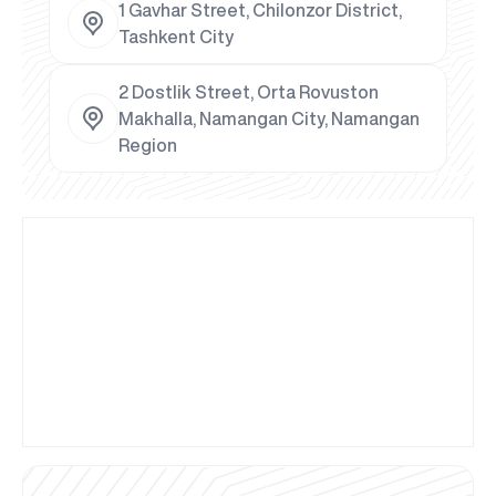
1 Gavhar Street, Chilonzor District,
Tashkent City
2 Dostlik Street, Orta Rovuston
Makhalla, Namangan City, Namangan
Region