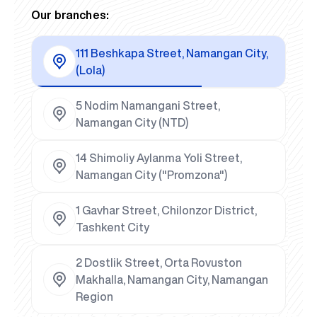
Our branches:
111 Beshkapa Street, Namangan City,
(Lola)
5 Nodim Namangani Street,
Namangan City (NTD)
14 Shimoliy Aylanma Yoli Street,
Namangan City ("Promzona")
1 Gavhar Street, Chilonzor District,
Tashkent City
2 Dostlik Street, Orta Rovuston
Makhalla, Namangan City, Namangan
Region