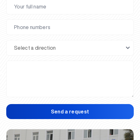
Send a request