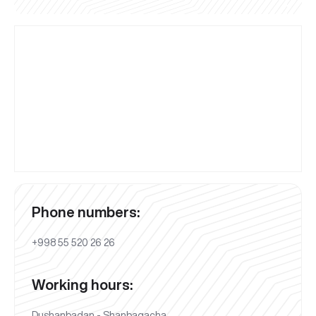
Phone numbers:
+998 55 520 26 26
Working hours:
Dushanbadan - Shanbagacha