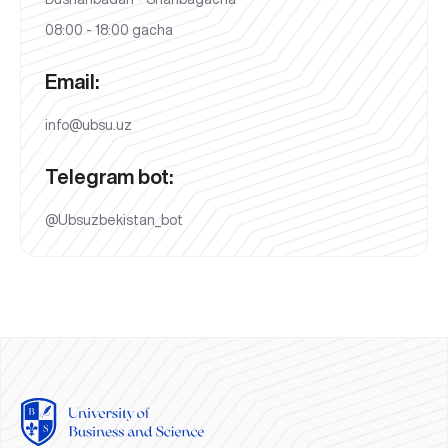
08:00 - 18:00 gacha
Email:
info@ubsu.uz
Telegram bot:
@Ubsuzbekistan_bot