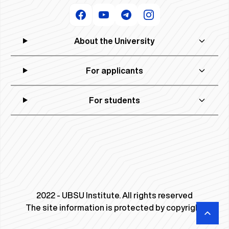
About the University
For applicants
For students
2022 - UBSU Institute. All rights reserved
The site information is protected by copyright