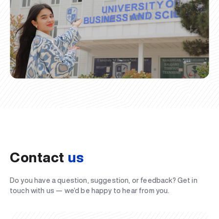
Contact
us
Do you have a question, suggestion, or feedback? Get in
touch with us — we’d be happy to hear from you.