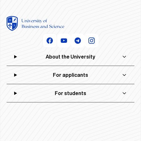
About the University
For applicants
For students