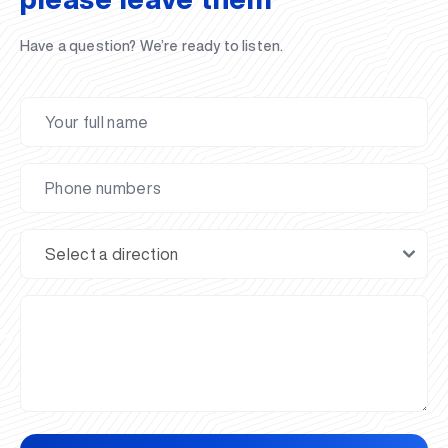
Have a question? We’re ready to listen.