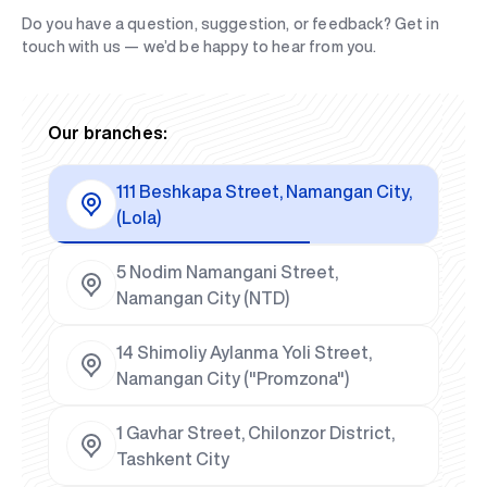
Do you have a question, suggestion, or feedback? Get in
touch with us — we’d be happy to hear from you.
Our branches:
111 Beshkapa Street, Namangan City,
(Lola)
5 Nodim Namangani Street,
Namangan City (NTD)
14 Shimoliy Aylanma Yoli Street,
Namangan City ("Promzona")
1 Gavhar Street, Chilonzor District,
Tashkent City