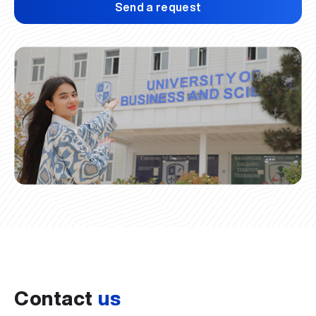
Send a request
Contact
us