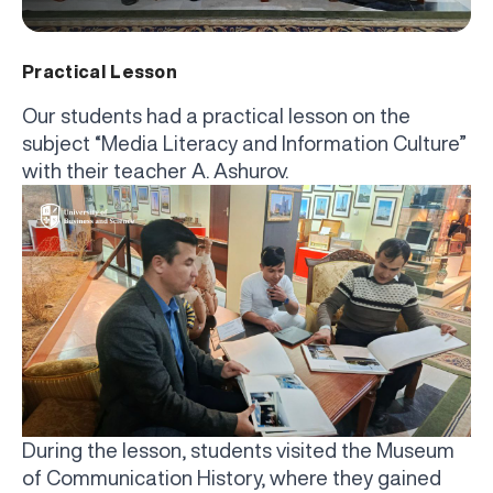
Practical Lesson
Our students had a practical lesson on the
subject “Media Literacy and Information Culture”
with their teacher A. Ashurov.
During the lesson, students visited the Museum
of Communication History, where they gained