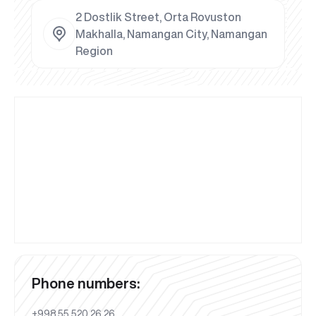
2 Dostlik Street, Orta Rovuston
Makhalla, Namangan City, Namangan
Region
Phone numbers:
+998 55 520 26 26