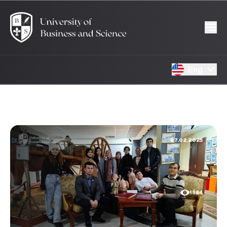
Eng
27.02.2025
1984