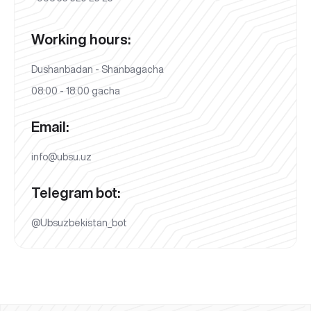
Working hours:
Dushanbadan - Shanbagacha
08:00 - 18:00 gacha
Email:
info@ubsu.uz
Telegram bot:
@Ubsuzbekistan_bot