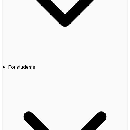
For students