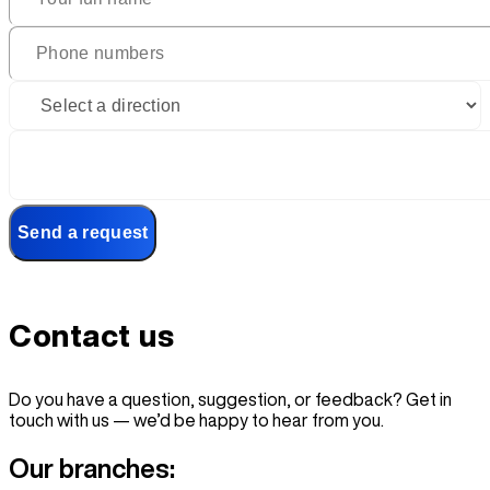
Send a request
Contact
us
Do you have a question, suggestion, or feedback? Get in
touch with us — we’d be happy to hear from you.
Our branches: