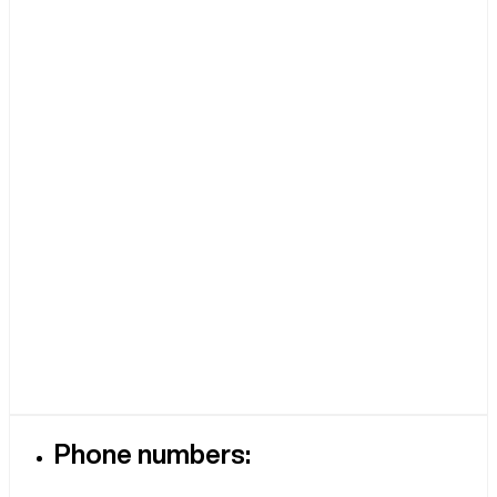
Phone numbers: