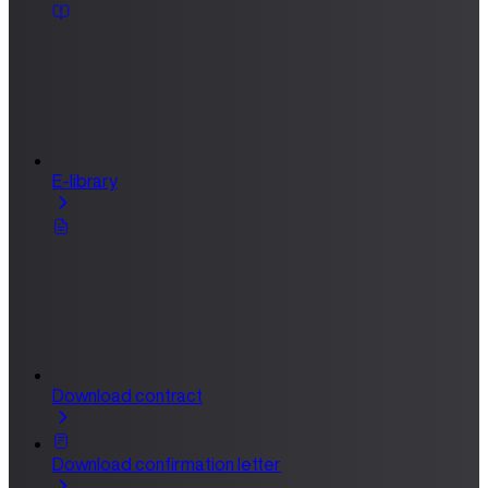
E-library
Download contract
Download confirmation letter