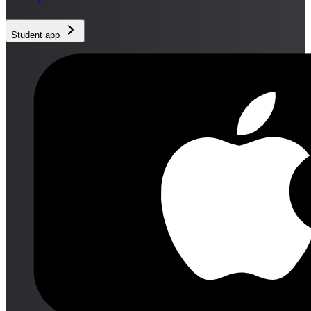
Student app