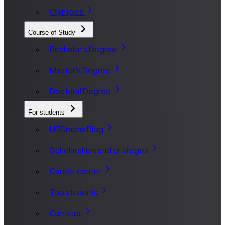
Olympics
Course of Study
Bachelor's Degree
Master's Degree
Doctoral Degree
For students
UBSmens Blog
Scholarships and privilages
Career center
Top students
Curricula