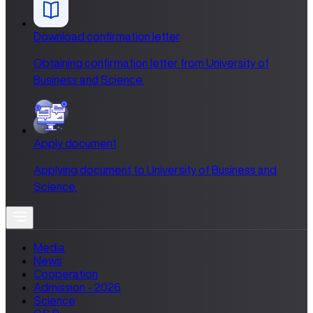
Download confirmation letter
Obtaining confirmation letter from University of
Business and Science.
Apply document
Applying document to University of Business and
Science.
Media
News
Cooperation
Admission - 2026
Science