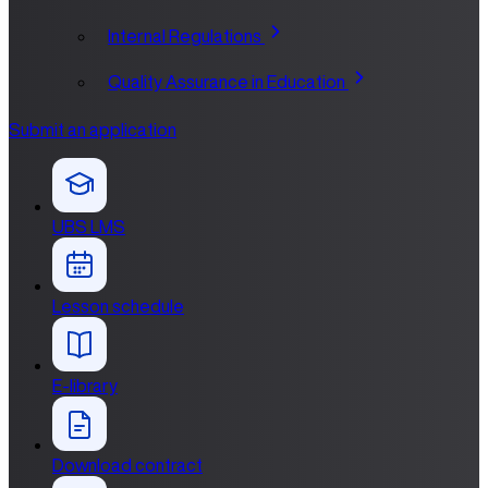
Internal Regulations
Quality Assurance in Education
Submit an application
UBS LMS
Lesson schedule
E-library
Download contract