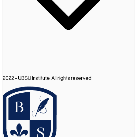
2022 - UBSU Institute. All rights reserved