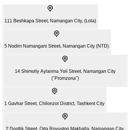
111 Beshkapa Street, Namangan City, (Lola)
5 Nodim Namangani Street, Namangan City (NTD)
14 Shimoliy Aylanma Yoli Street, Namangan City
("Promzona")
1 Gavhar Street, Chilonzor District, Tashkent City
2 Dostlik Street, Orta Rovuston Makhalla, Namangan City,