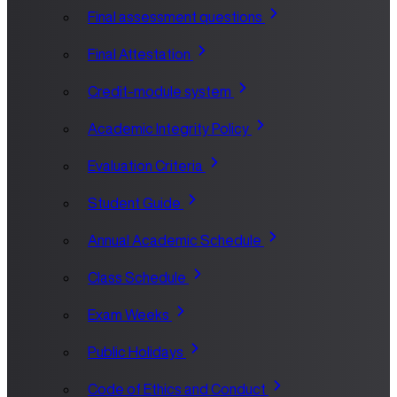
Final assessment questions
Final Attestation
Credit-module system
Academic Integrity Policy
Evaluation Criteria
Student Guide
Annual Academic Schedule
Class Schedule
Exam Weeks
Public Holidays
Code of Ethics and Conduct