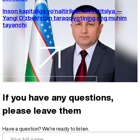
Inson kapitaliga yo‘naltirilgan investitsiya —
Yangi O‘zbekiston taraqqiyotining eng muhim
tayanchi
If you have any questions,
please leave them
Have a question? We’re ready to listen.