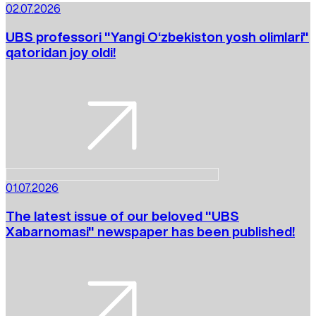
02.07.2026
UBS professori "Yangi O‘zbekiston yosh olimlari"
qatoridan joy oldi!
01.07.2026
The latest issue of our beloved "UBS
Xabarnomasi" newspaper has been published!