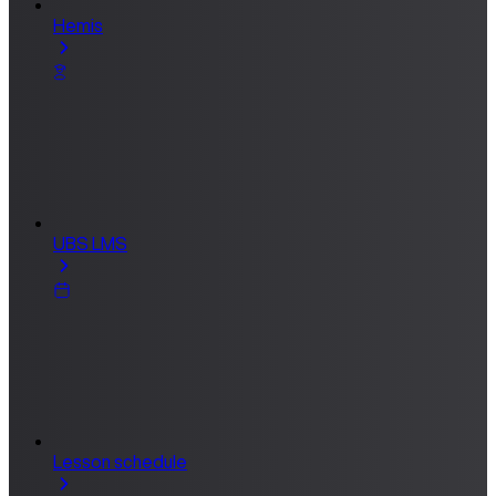
Hemis
UBS LMS
Lesson schedule