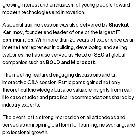
growing interest and enthusiasm of young people toward
modern technologies and innovation.
A special training session was also delivered by
Shavkat
Karimov
, founder and leader of one of the largest
IT
communities
. With more than 20 years of experience as an
internet entrepreneur in building, developing, and selling
websites, he has also served as Head of
SEO
at global
companies such as
BOLD and Microsoft
.
The meeting featured engaging discussions and an
interactive Q&A session. Participants gained not only
theoretical knowledge but also valuable insights from real-
life case studies and practical recommendations shared by
industry experts.
The event left a strong impression on all attendees and
served as an inspiring platform for learning, networking, and
professional growth.