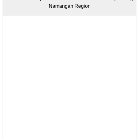
Namangan Region