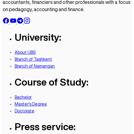
accountants, financiers and other professionals with a focus
on pedagogy, accounting and finance.
University:
About UBS
Branch of Tashkent
Branch of Namangan
Course of Study:
Bachelor
Master's Degree
Doctorate
Press service: