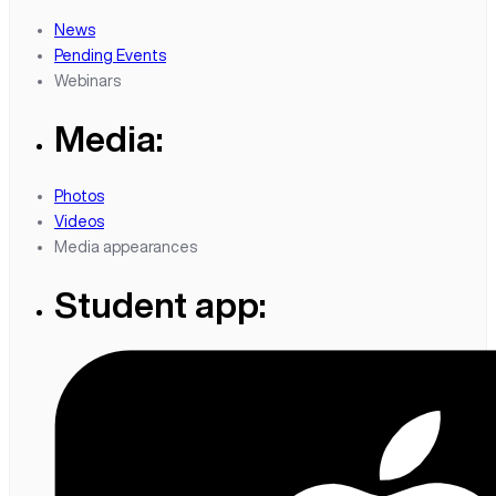
News
Pending Events
Webinars
Media:
Photos
Videos
Media appearances
Student app: