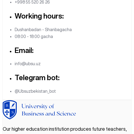
+998 55 520 26 26
Working hours:
Dushanbadan - Shanbagacha
08:00 - 18:00 gacha
Email:
info@ubsu.uz
Telegram bot:
@Ubsuzbekistan_bot
Our higher education institution produces future teachers,