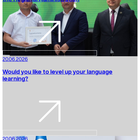
20.06.2026
Would you like to level up your language
learning?
20.06.2026