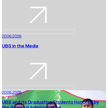
20.06.2026
UBS in the Media
20.06.2026
UBS and Its Graduating Students Honored by
the Regional Administration