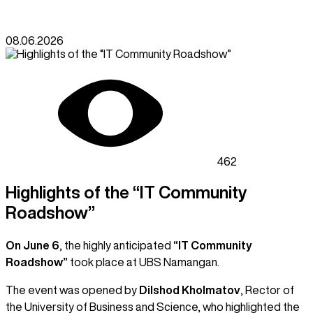
08.06.2026
462
Highlights of the “IT Community
Roadshow”
On June 6
, the highly anticipated
“IT Community
Roadshow”
took place at UBS Namangan.
The event was opened by
Dilshod Kholmatov
, Rector of
the University of Business and Science, who highlighted the