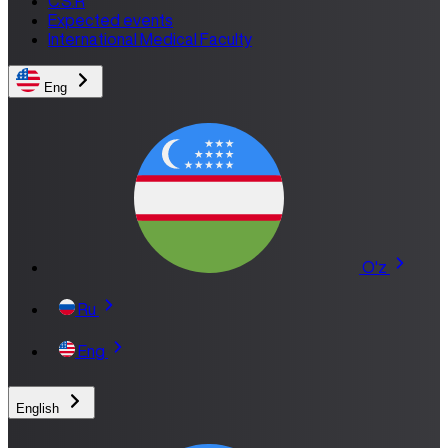
C.S.R
Expected events
International Medical Faculty
Eng
O'z
Ru
Eng
English