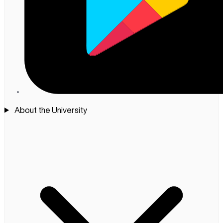
About the University