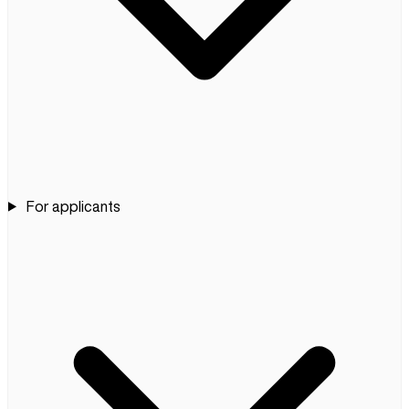
For applicants