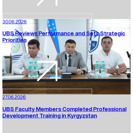
30.06.2026
UBS Reviews Performance and Sets Strategic
Priorities
27.06.2026
UBS Faculty Members Completed Professional
Development Training in Kyrgyzstan