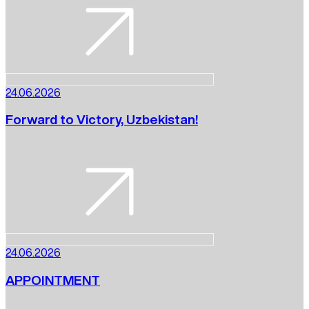
24.06.2026
Forward to Victory, Uzbekistan!
24.06.2026
APPOINTMENT