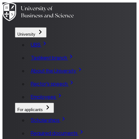
University
UBS
Tashkent branch
About the University
Rector's speech
Employees
For applicants
Scholarships
Required documents