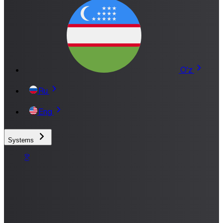
O'z
Ru
Eng
Systems