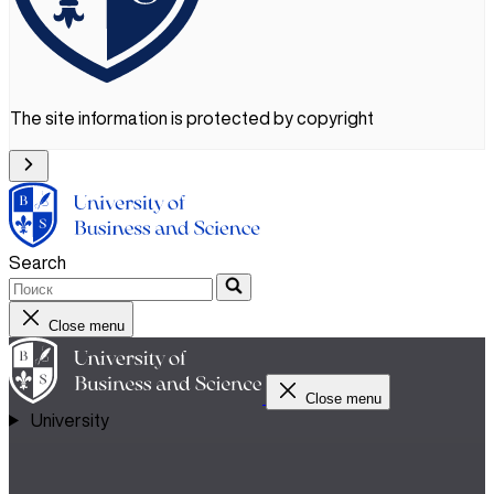
The site information is protected by copyright
Search
Close menu
Close menu
University