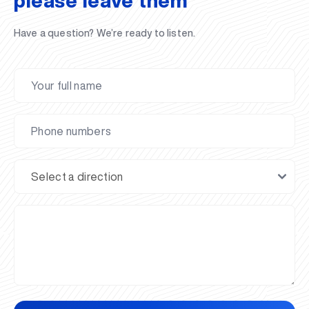
please leave them
Have a question? We’re ready to listen.