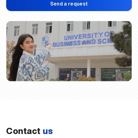
Send a request
Contact
us