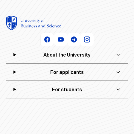
About the University
For applicants
For students