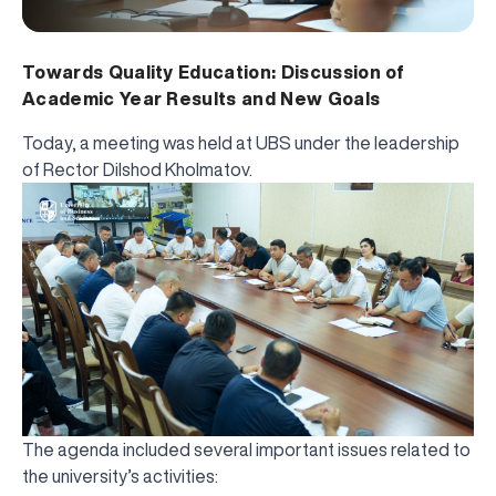
Towards Quality Education: Discussion of
Academic Year Results and New Goals
Today, a meeting was held at UBS under the leadership
of Rector Dilshod Kholmatov.
The agenda included several important issues related to
the university’s activities: