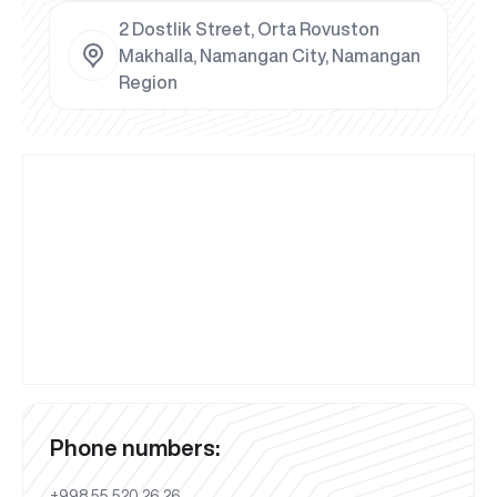
2 Dostlik Street, Orta Rovuston
Makhalla, Namangan City, Namangan
Region
Phone numbers:
+998 55 520 26 26