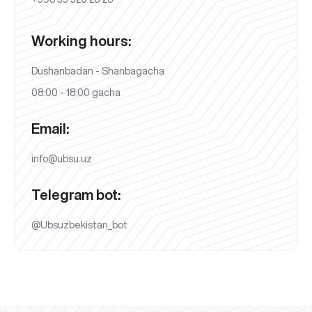
Working hours:
Dushanbadan - Shanbagacha
08:00 - 18:00 gacha
Email:
info@ubsu.uz
Telegram bot:
@Ubsuzbekistan_bot