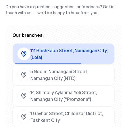
Do you have a question, suggestion, or feedback? Get in
touch with us — we’d be happy to hear from you.
Our branches:
111 Beshkapa Street, Namangan City,
(Lola)
5 Nodim Namangani Street,
Namangan City (NTD)
14 Shimoliy Aylanma Yoli Street,
Namangan City ("Promzona")
1 Gavhar Street, Chilonzor District,
Tashkent City