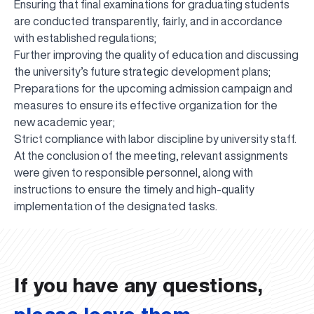
Ensuring that final examinations for graduating students
are conducted transparently, fairly, and in accordance
with established regulations;
Further improving the quality of education and discussing
the university’s future strategic development plans;
Preparations for the upcoming admission campaign and
measures to ensure its effective organization for the
new academic year;
Strict compliance with labor discipline by university staff.
At the conclusion of the meeting, relevant assignments
were given to responsible personnel, along with
instructions to ensure the timely and high-quality
UBS professori "Yangi O‘zbekiston yosh olimlari"
The latest issue of our beloved "UBS Xabarnomasi"
UBS Faculty Members Completed Professional
UBS and Its Graduating Students Honored by the
Inson kapitaliga yo‘naltirilgan investitsiya — Yangi
implementation of the designated tasks.
qatoridan joy oldi!
newspaper has been published!
UBS Reviews Performance and Sets Strategic Priorities
Development Training in Kyrgyzstan
Forward to Victory, Uzbekistan!
APPOINTMENT
UBS in the Media
Regional Administration
Would you like to level up your language learning?
O‘zbekiston taraqqiyotining eng muhim tayanchi
02.07.2026
01.07.2026
30.06.2026
27.06.2026
24.06.2026
24.06.2026
20.06.2026
20.06.2026
20.06.2026
20.06.2026
If you have any questions,