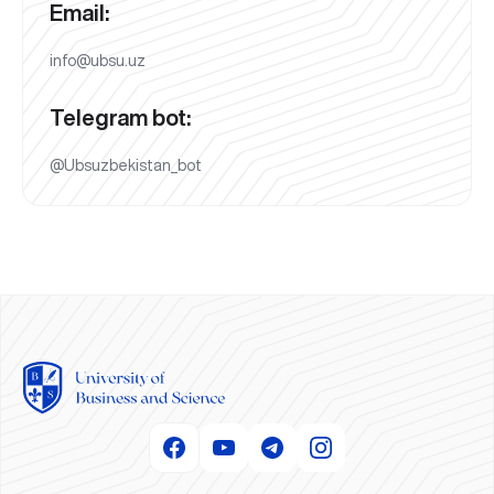
Email:
info@ubsu.uz
Telegram bot:
@Ubsuzbekistan_bot