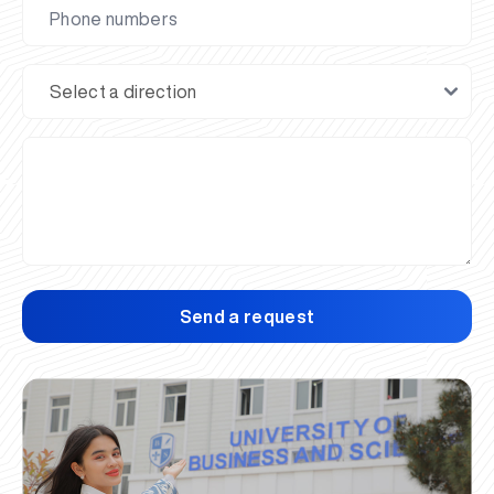
Send a request