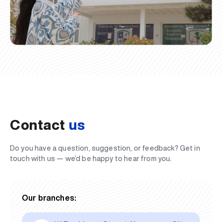
Contact
us
Do you have a question, suggestion, or feedback? Get in
touch with us — we’d be happy to hear from you.
Our branches: