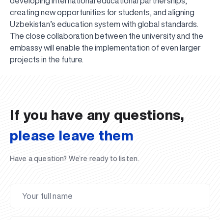
developing international educational partnerships,
creating new opportunities for students, and aligning
Uzbekistan’s education system with global standards.
The close collaboration between the university and the
embassy will enable the implementation of even larger
UBS professori "Yangi O‘zbekiston yosh olimlari"
The latest issue of our beloved "UBS Xabarnomasi"
UBS Faculty Members Completed Professional
UBS and Its Graduating Students Honored by the
Inson kapitaliga yo‘naltirilgan investitsiya — Yangi
projects in the future.
qatoridan joy oldi!
newspaper has been published!
UBS Reviews Performance and Sets Strategic Priorities
Development Training in Kyrgyzstan
Forward to Victory, Uzbekistan!
APPOINTMENT
UBS in the Media
Regional Administration
Would you like to level up your language learning?
O‘zbekiston taraqqiyotining eng muhim tayanchi
02.07.2026
01.07.2026
30.06.2026
27.06.2026
24.06.2026
24.06.2026
20.06.2026
20.06.2026
20.06.2026
20.06.2026
If you have any questions,
please leave them
Have a question? We’re ready to listen.