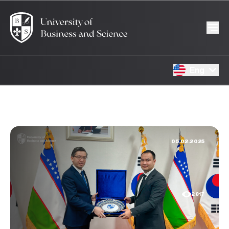
Eng
05.02.2025
2817