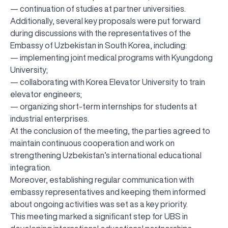
— continuation of studies at partner universities.
Additionally, several key proposals were put forward
during discussions with the representatives of the
Embassy of Uzbekistan in South Korea, including:
— implementing joint medical programs with Kyungdong
University;
— collaborating with Korea Elevator University to train
elevator engineers;
— organizing short-term internships for students at
industrial enterprises.
At the conclusion of the meeting, the parties agreed to
maintain continuous cooperation and work on
strengthening Uzbekistan’s international educational
integration.
Moreover, establishing regular communication with
embassy representatives and keeping them informed
about ongoing activities was set as a key priority.
This meeting marked a significant step for UBS in