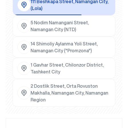
111 Beshkapa Street, Namangan City,
(Lola)
5 Nodim Namangani Street,
Namangan City (NTD)
14 Shimoliy Aylanma Yoli Street,
Namangan City ("Promzona")
1 Gavhar Street, Chilonzor District,
Tashkent City
2 Dostlik Street, Orta Rovuston
Makhalla, Namangan City, Namangan
Region