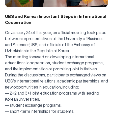
UBS and Korea: Important Steps in International
Cooperation
On January 24 of this year, an official meeting took place
between representatives of the University of Business
and Science (UBS) and officials of the Embassy of
Uzbekistan in the Republic of Korea.
The meeting focused on developing international
educational cooperation, student exchange programs,
and the implementation of promising joint initiatives.
During the discussions, participants exchanged views on
UBS’s international relations, academic partnerships, and
new opportunities in education, including:
— 2+2 and 3+1 joint education programs with leading
Korean universities;
— student exchange programs;
— short-term internships for students;