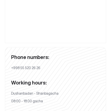
Phone numbers:
+998 55 520 26 26
Working hours:
Dushanbadan - Shanbagacha
08:00 - 18:00 gacha