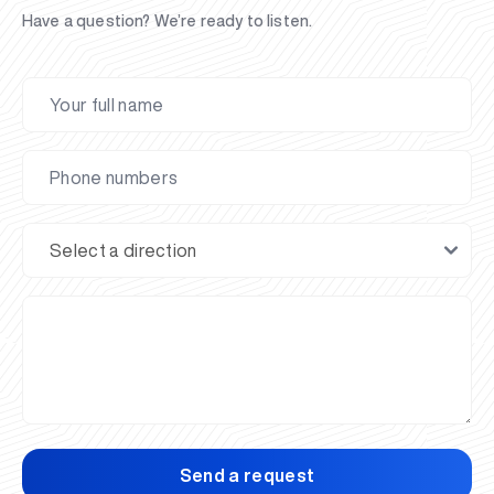
Have a question? We’re ready to listen.
Send a request