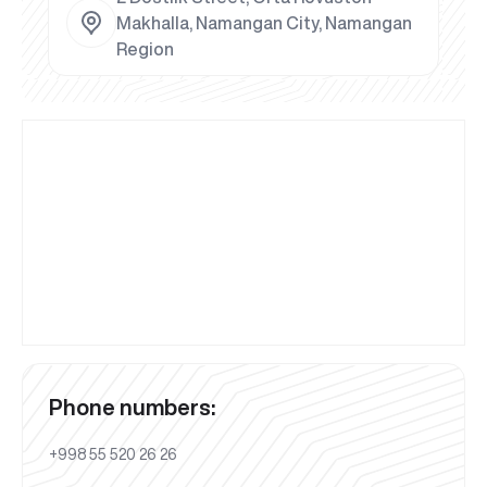
Makhalla, Namangan City, Namangan
Region
Phone numbers:
+998 55 520 26 26