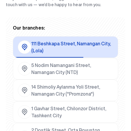
touch with us — we’d be happy to hear from you.
Our branches:
111 Beshkapa Street, Namangan City,
(Lola)
5 Nodim Namangani Street,
Namangan City (NTD)
14 Shimoliy Aylanma Yoli Street,
Namangan City ("Promzona")
1 Gavhar Street, Chilonzor District,
Tashkent City
2 Dostlik Street, Orta Rovuston