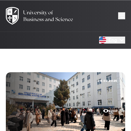
Eng
06.02.2025
2248