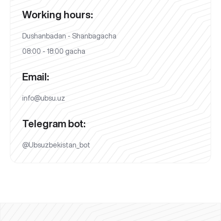
Working hours:
Dushanbadan - Shanbagacha
08:00 - 18:00 gacha
Email:
info@ubsu.uz
Telegram bot:
@Ubsuzbekistan_bot