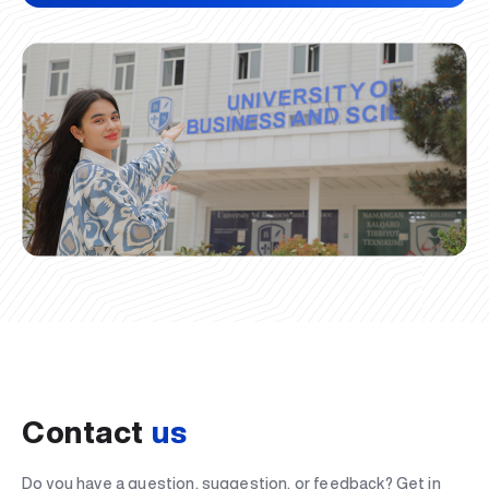
Contact
us
Do you have a question, suggestion, or feedback? Get in