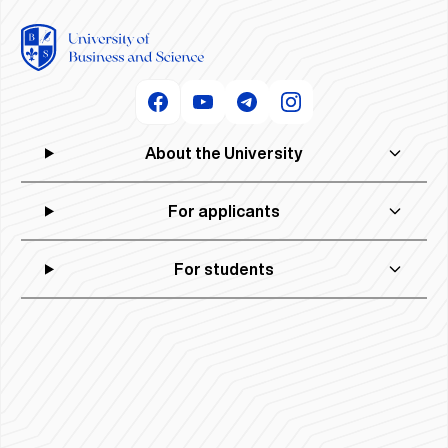
About the University
For applicants
For students