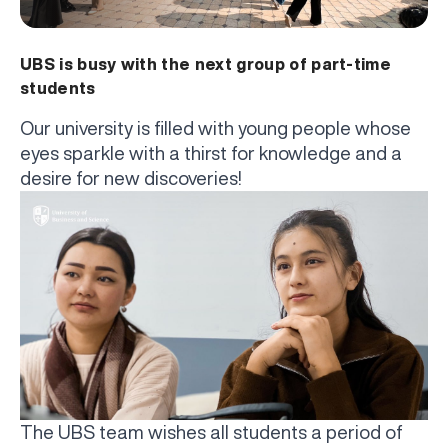
UBS is busy with the next group of part-time
students
Our university is filled with young people whose
eyes sparkle with a thirst for knowledge and a
desire for new discoveries!
The UBS team wishes all students a period of