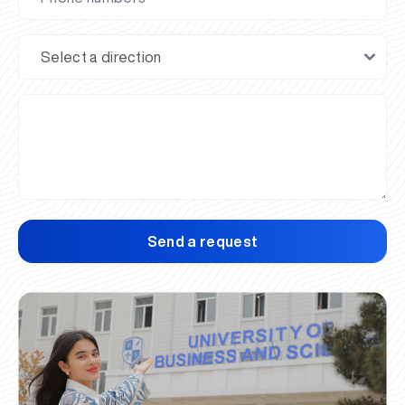
Send a request