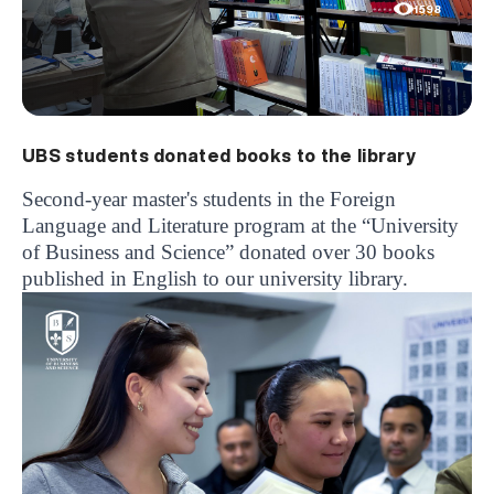
1598
UBS students donated books to the library
Second-year master's students in the Foreign
Language and Literature program at the “University
of Business and Science” donated over 30 books
published in English to our university library.