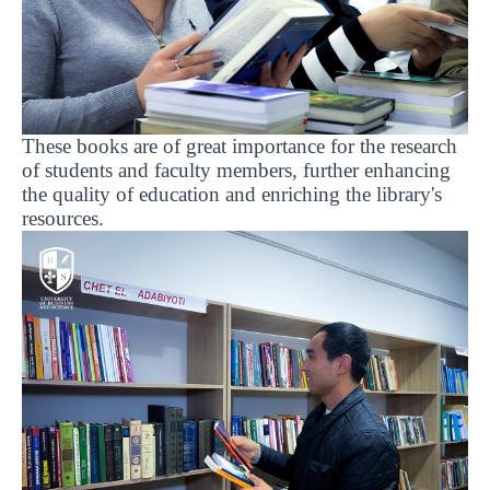
These books are of great importance for the research
of students and faculty members, further enhancing
the quality of education and enriching the library's
resources.