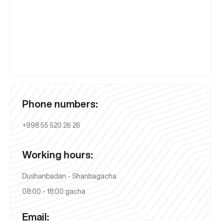
Phone numbers:
+998 55 520 26 26
Working hours:
Dushanbadan - Shanbagacha
08:00 - 18:00 gacha
Email: