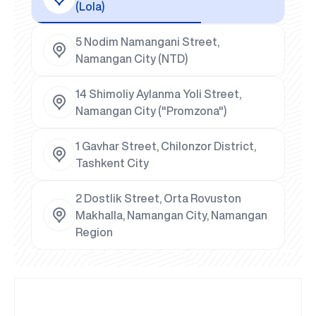
(Lola)
5 Nodim Namangani Street,
Namangan City (NTD)
14 Shimoliy Aylanma Yoli Street,
Namangan City ("Promzona")
1 Gavhar Street, Chilonzor District,
Tashkent City
2 Dostlik Street, Orta Rovuston
Makhalla, Namangan City, Namangan
Region