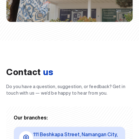
Contact
us
Do you have a question, suggestion, or feedback? Get in
touch with us — we’d be happy to hear from you.
Our branches:
111 Beshkapa Street, Namangan City,