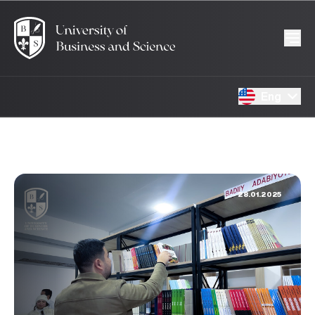
Eng
28.01.2025