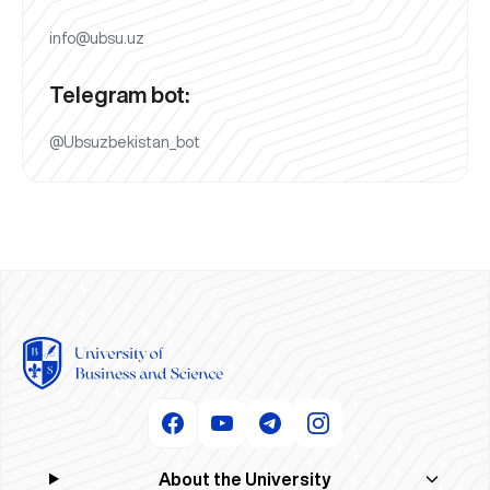
info@ubsu.uz
Telegram bot:
@Ubsuzbekistan_bot
About the University