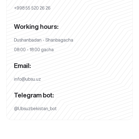
+998 55 520 26 26
Working hours:
Dushanbadan - Shanbagacha
08:00 - 18:00 gacha
Email:
info@ubsu.uz
Telegram bot:
@Ubsuzbekistan_bot