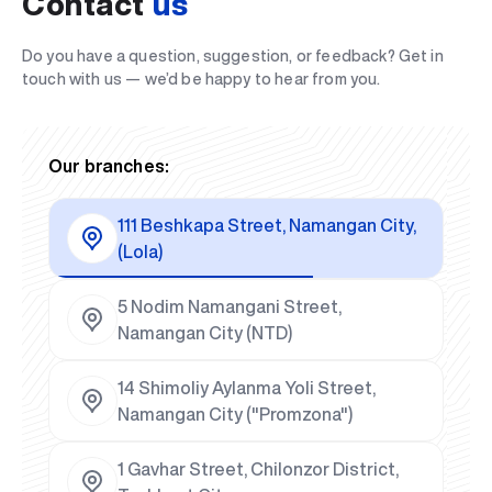
Contact
us
Do you have a question, suggestion, or feedback? Get in
touch with us — we’d be happy to hear from you.
Our branches:
111 Beshkapa Street, Namangan City,
(Lola)
5 Nodim Namangani Street,
Namangan City (NTD)
14 Shimoliy Aylanma Yoli Street,
Namangan City ("Promzona")
1 Gavhar Street, Chilonzor District,