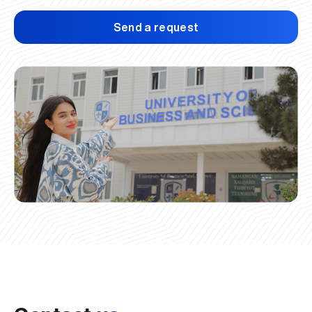
Send a request