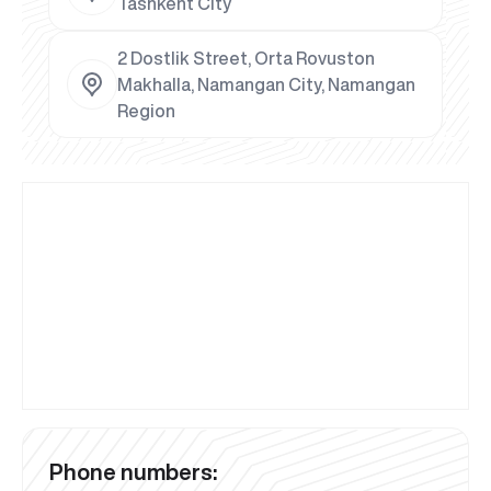
Tashkent City
2 Dostlik Street, Orta Rovuston
Makhalla, Namangan City, Namangan
Region
Phone numbers: