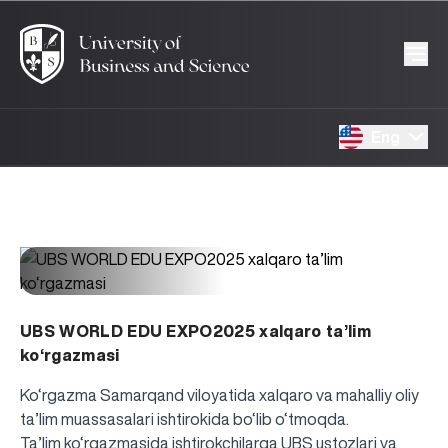
Eng
1489
26.04.2025
UBS WORLD EDU EXPO2025 xalqaro ta’lim
ko‘rgazmasi
Ko‘rgazma Samarqand viloyatida xalqaro va mahalliy oliy
ta’lim muassasalari ishtirokida bo‘lib o‘tmoqda.
Ta’lim ko‘rgazmasida ishtirokchilarga UBS ustozlari va