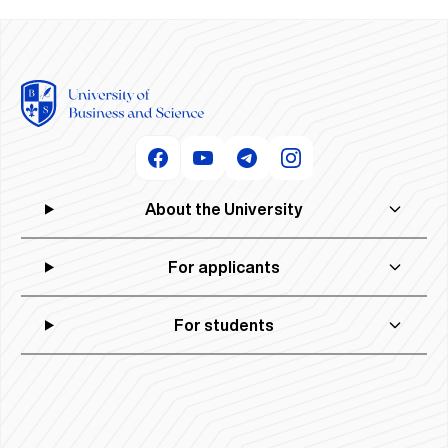
About the University
For applicants
For students