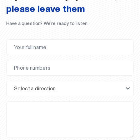
please leave them
Have a question? We’re ready to listen.