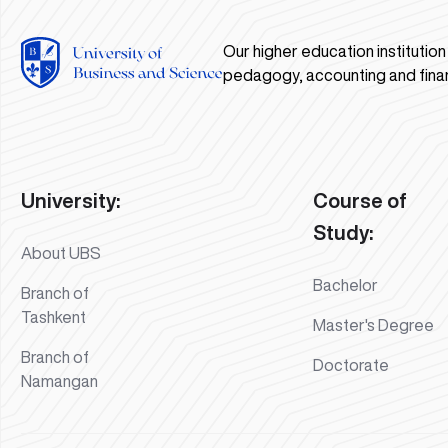
Our higher education institutio
pedagogy, accounting and fina
University:
Course of
Study:
About UBS
Bachelor
Branch of
Tashkent
Master's Degree
Branch of
Doctorate
Namangan