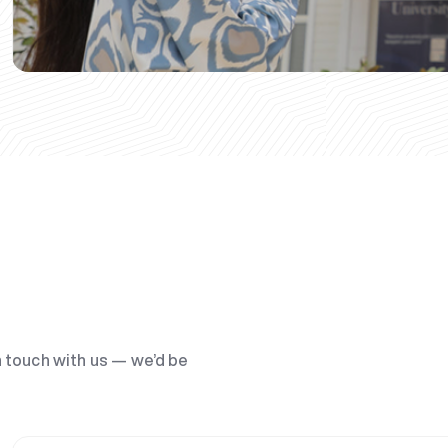
n touch with us — we’d be