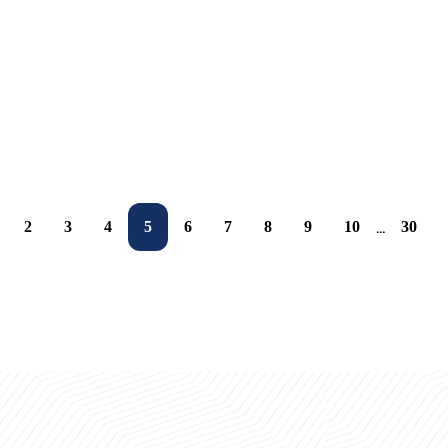
Expert Insights and Investment Opportunities
Xitoyning yirik ta’lim kompaniyasi UBSda
16.05.2026
16.05.2026
16.05.2026
15.10.2025
2
3
4
5
6
7
8
9
10
30
...