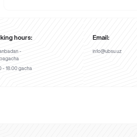
king hours:
Email:
anbadan -
info@ubsu.uz
bagacha
 - 18:00 gacha