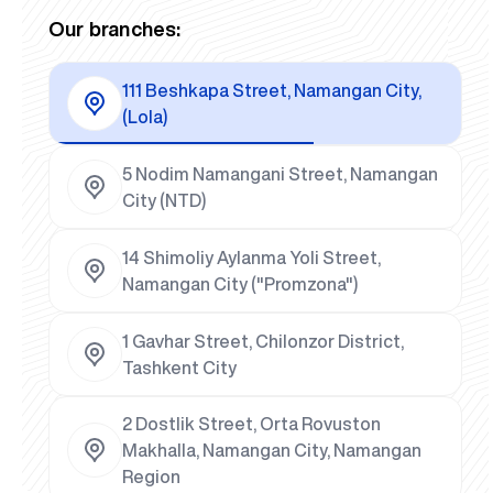
Our branches:
111 Beshkapa Street, Namangan City,
(Lola)
5 Nodim Namangani Street, Namangan
City (NTD)
14 Shimoliy Aylanma Yoli Street,
Namangan City ("Promzona")
1 Gavhar Street, Chilonzor District,
Tashkent City
2 Dostlik Street, Orta Rovuston
Makhalla, Namangan City, Namangan
Region