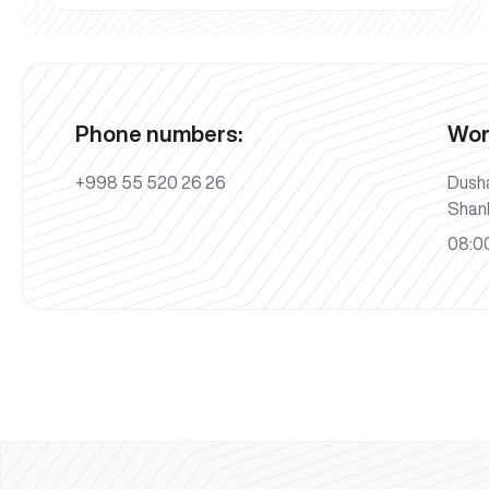
Phone numbers:
Wor
+998 55 520 26 26
Dush
Shan
08:00