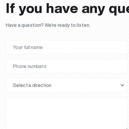
If you have any qu
Have a question? We’re ready to listen.