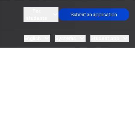
For
Submit an application
students
English
Systems
Student app
Meeting held with representatives of the “Kelajakka
qadam” center
“Open Doors Day” at UBS
UBS Erasmus dasturi doirasidagi dastlabki loyihaga