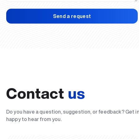
Send a request
Contact
us
Do you have a question, suggestion, or feedback? Get i
happy to hear from you.