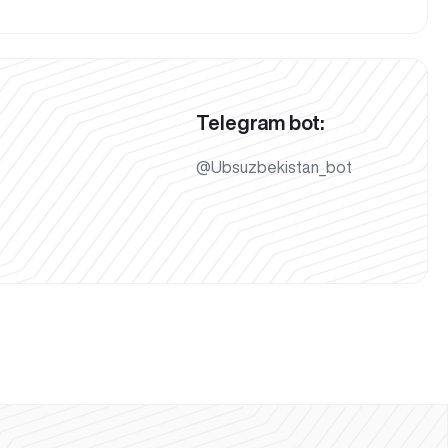
Telegram bot:
@Ubsuzbekistan_bot