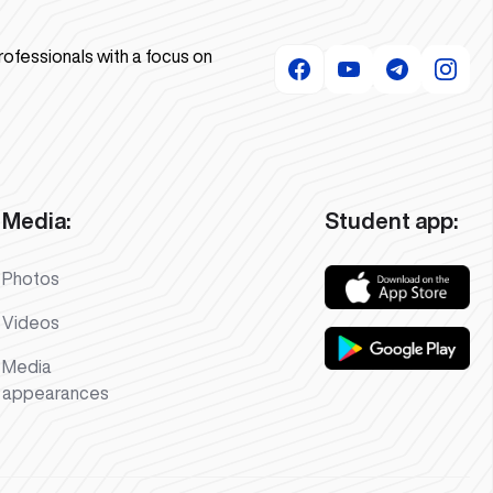
rofessionals with a focus on
Media:
Student app:
Photos
Videos
Media
appearances