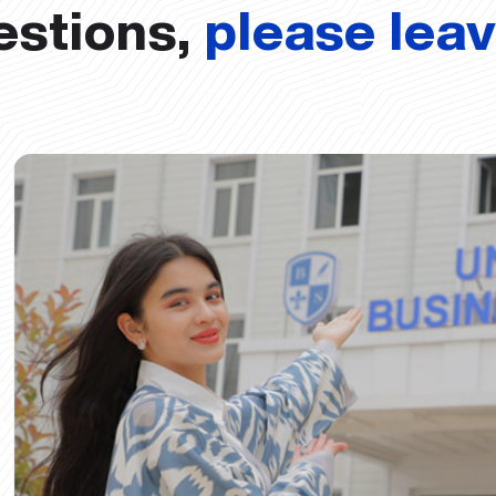
estions,
please lea