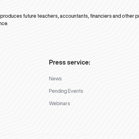
n produces future teachers, accountants, financiers and other p
nce.
Press service:
News
Pending Events
Webinars