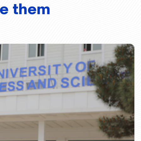
ve them