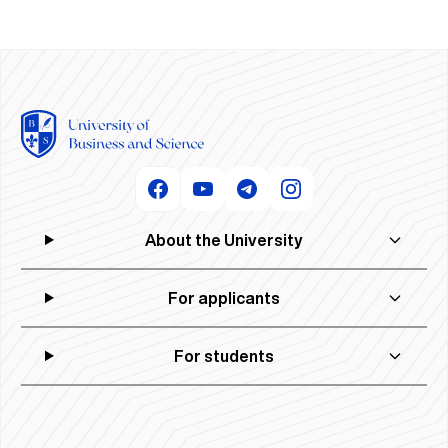
About the University
For applicants
For students