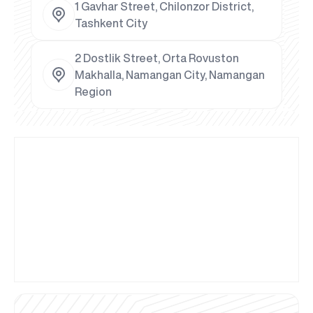
1 Gavhar Street, Chilonzor District,
Tashkent City
2 Dostlik Street, Orta Rovuston
Makhalla, Namangan City, Namangan
Region