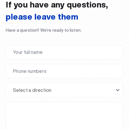
If you have any questions,
please leave them
Have a question? We’re ready to listen.