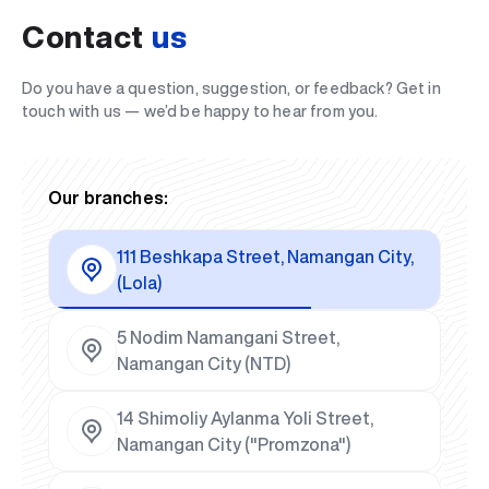
Contact
us
Do you have a question, suggestion, or feedback? Get in
touch with us — we’d be happy to hear from you.
Our branches:
111 Beshkapa Street, Namangan City,
(Lola)
5 Nodim Namangani Street,
Namangan City (NTD)
14 Shimoliy Aylanma Yoli Street,
Namangan City ("Promzona")