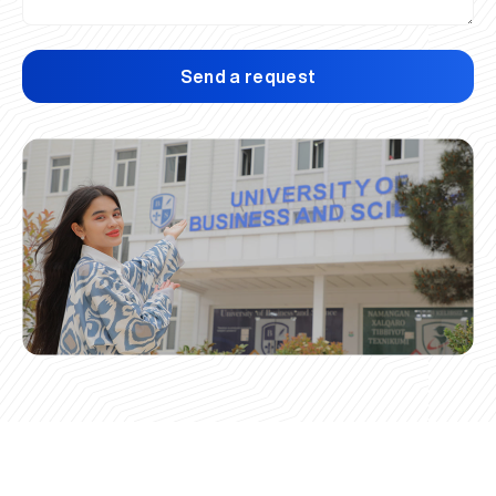
Send a request