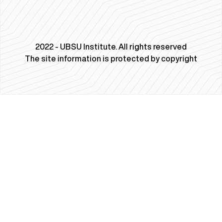
2022 - UBSU Institute. All rights reserved
The site information is protected by copyright