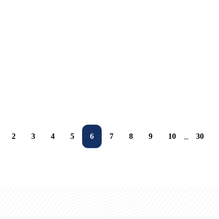
06.10.2025
Ta'limda chegaralar yo'q
25.09.2025
UBS talabalarigа Yevropa sari eshiklar ochilmoqda
25.09.2025
Sejong universitetida 1-amaliyot kuni
25.09.2025
UBS talabalari Janubiy Koreya amaliyotiga yo‘l oldi
25.09.2025
Birgalikda o'sish va rivojlanish uchun bir qadam
23.09.2025
UBSda tanishtiruv haftasi
22.09.2025
22.09.2025
22.09.2025
2
3
4
5
6
7
8
9
10
30
...