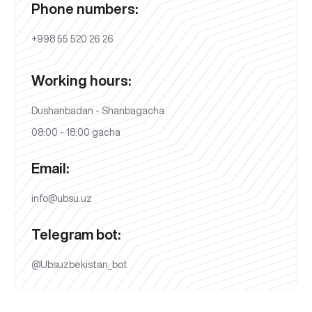
Phone numbers:
+998 55 520 26 26
Working hours:
Dushanbadan - Shanbagacha
08:00 - 18:00 gacha
Email:
info@ubsu.uz
Telegram bot:
@Ubsuzbekistan_bot