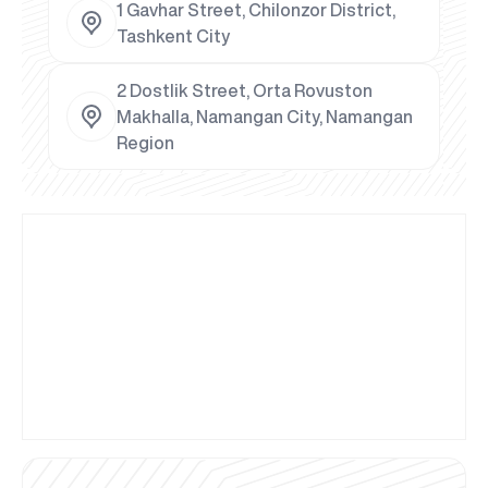
1 Gavhar Street, Chilonzor District,
Tashkent City
2 Dostlik Street, Orta Rovuston
Makhalla, Namangan City, Namangan
Region