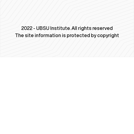
2022 - UBSU Institute. All rights reserved
The site information is protected by copyright