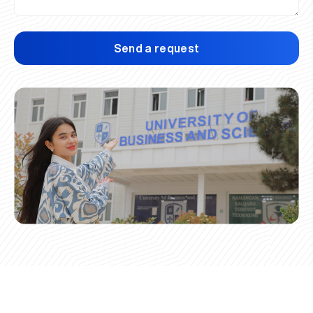
Send a request