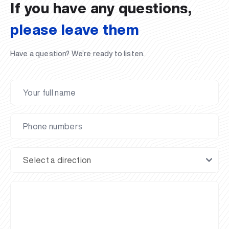
If you have any questions,
please leave them
Have a question? We’re ready to listen.