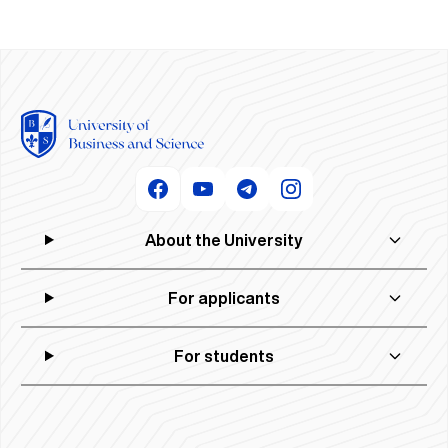
About the University
For applicants
For students