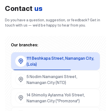
Contact
us
Do you have a question, suggestion, or feedback? Get in
touch with us — we’d be happy to hear from you.
Our branches:
111 Beshkapa Street, Namangan City,
(Lola)
5 Nodim Namangani Street,
Namangan City (NTD)
14 Shimoliy Aylanma Yoli Street,
Namangan City ("Promzona")