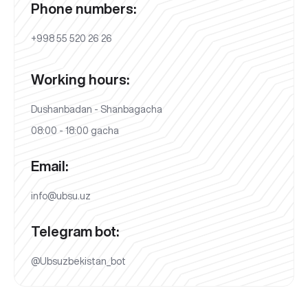
Phone numbers:
+998 55 520 26 26
Working hours:
Dushanbadan - Shanbagacha
08:00 - 18:00 gacha
Email:
info@ubsu.uz
Telegram bot:
@Ubsuzbekistan_bot