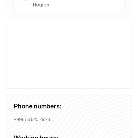
Region
Phone numbers:
+998 55 520 26 26
Working hours: