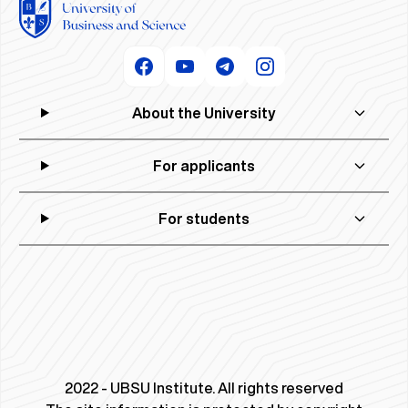
About the University
For applicants
For students
2022 - UBSU Institute. All rights reserved