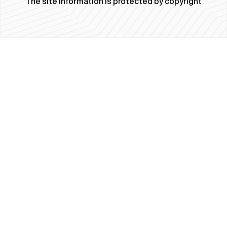
The site information is protected by copyright