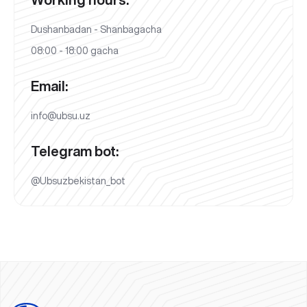
Dushanbadan - Shanbagacha
08:00 - 18:00 gacha
Email:
info@ubsu.uz
Telegram bot:
@Ubsuzbekistan_bot