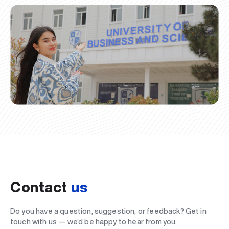
Contact
us
Do you have a question, suggestion, or feedback? Get in
touch with us — we’d be happy to hear from you.