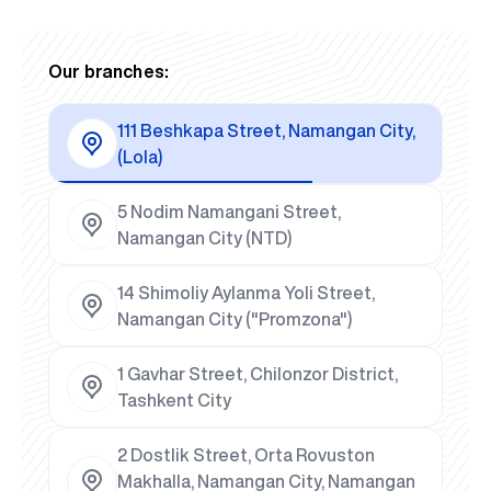
Our branches:
111 Beshkapa Street, Namangan City,
(Lola)
5 Nodim Namangani Street,
Namangan City (NTD)
14 Shimoliy Aylanma Yoli Street,
Namangan City ("Promzona")
1 Gavhar Street, Chilonzor District,
Tashkent City
2 Dostlik Street, Orta Rovuston
Makhalla, Namangan City, Namangan