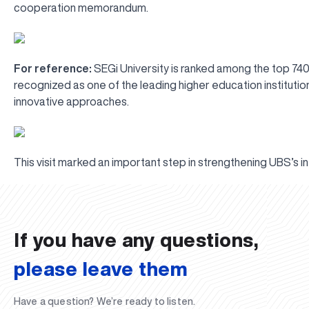
cooperation memorandum.
For reference:
SEGi University is ranked among the top 740 
recognized as one of the leading higher education institutions 
innovative approaches.
This visit marked an important step in strengthening UBS’s i
UBS professori "Yangi O‘zbekiston yosh olimlari" qatoridan joy old
The latest issue of our beloved "UBS Xabarnomasi" newspaper has 
UBS Reviews Performance and Sets Strategic Priorities
UBS Faculty Members Completed Professional Development Traini
Forward to Victory, Uzbekistan!
APPOINTMENT
UBS in the Media
UBS and Its Graduating Students Honored by the Regional Admini
Would you like to level up your language learning?
Inson kapitaliga yo‘naltirilgan investitsiya — Yangi O‘zbekiston t
If you have any questions,
please leave them
Have a question? We’re ready to listen.