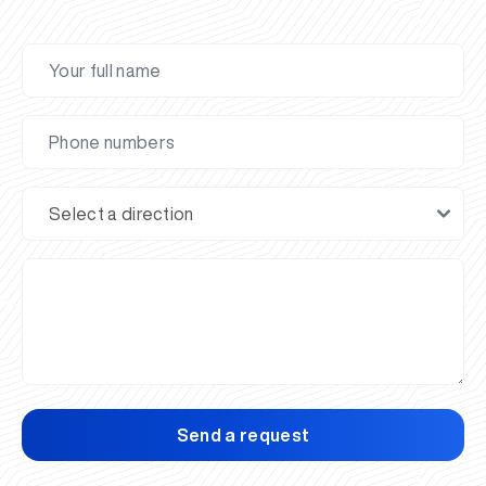
Send a request