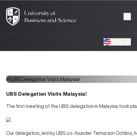
Eng
UBS Delegation Visits Malaysia!
The first meeting of the UBS delegation in Malaysia took pla
Our delegation, led by UBS co-founder Temurxon Ochilov, hel