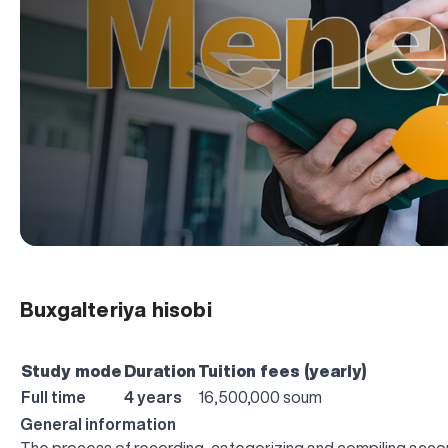
Buxgalteriya hisobi
Study mode
Duration
Tuition fees (yearly)
Full time
4 years
16,500,000 soum
General information
The process of recording, categorizing and compiling accoun