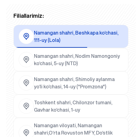
Filiallarimiz:
Namangan shahri, Beshkapa ko‘chasi,
111-uy (Lola)
Namangan shahri, Nodim Namongoniy
ko‘chasi, 5-uy (NTD)
Namangan shahri, Shimoliy aylanma
yo‘li ko‘chasi, 14-uy ("Promzona")
Toshkent shahri, Chilonzor tumani,
Gavhar ko‘chasi, 1-uy
Namangan viloyati, Namangan
shahri,O‘rta Rovuston MFY, Do‘stlik