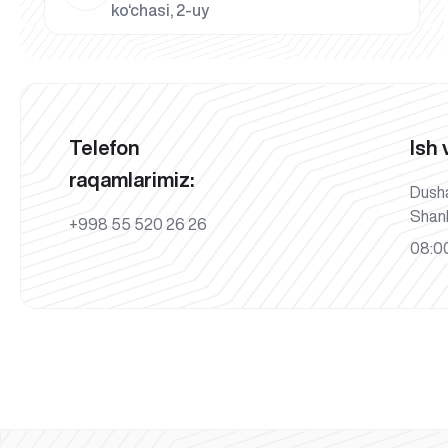
ko‘chasi, 2-uy
Telefon
Ish 
raqamlarimiz:
Dush
Shan
+998 55 520 26 26
08:00