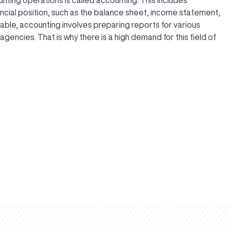
ncial position, such as the balance sheet, income statement,
yable, accounting involves preparing reports for various
gencies. That is why there is a high demand for this field of