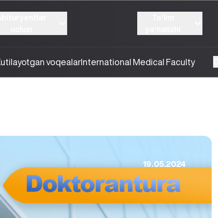
Abituryentlar
Taʼlim
uchun
yoʼnalishi
utilayotgan voqealar
International Medical Faculty
O
19.05.2024