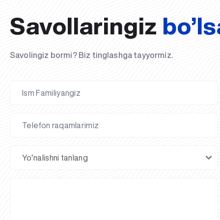
Savollaringiz
bo’ls
Savolingiz bormi? Biz tinglashga tayyormiz.