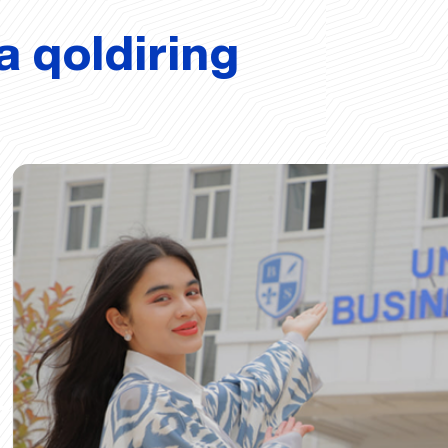
a qoldiring