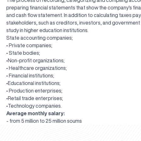
preparing financial statements that show the company's fina
and cash flow statement. In addition to calculating taxes pa
stakeholders, such as creditors, investors, and government a
study in higher education institutions.
State accounting companies;
• Private companies;
• State bodies;
•Non-profit organizations;
• Healthcare organizations;
• Financial institutions;
•Educational institutions;
• Production enterprises;
•Retail trade enterprises;
•Technology companies.
Average monthly salary:
- from 5 million to 25 million soums