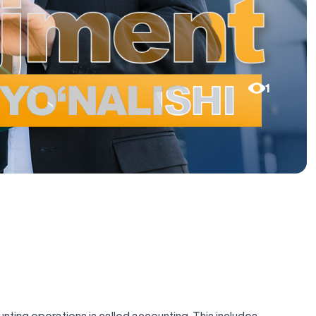
1
ting operations is called accounting. This includes