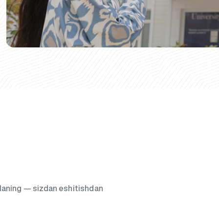
g‘laning — sizdan eshitishdan