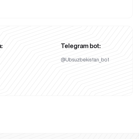
:
Telegram bot:
@Ubsuzbekistan_bot