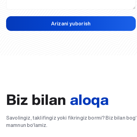
Arizani yuborish
Biz bilan
aloqa
Savolingiz, taklifingiz yoki fikringiz bormi? Biz bilan bo
mamnun bo‘lamiz.