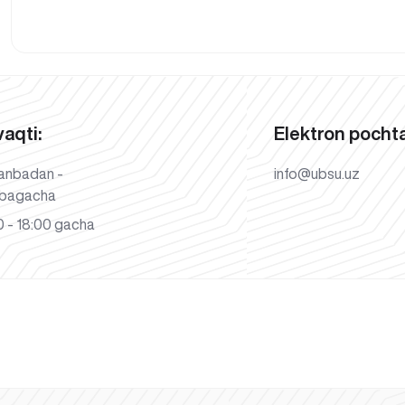
vaqti:
Elektron pochta
anbadan -
info@ubsu.uz
bagacha
 - 18:00 gacha