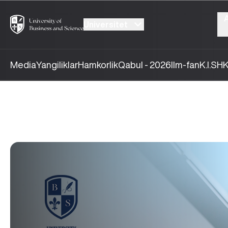
Universitet
Media
Yangiliklar
Hamkorlik
Qabul - 2026
Ilm-fan
K.I.SH
K